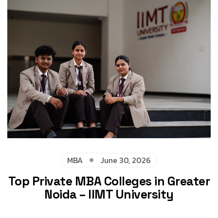
MBA
June 30, 2026
Top Private MBA Colleges in Greater
Noida – IIMT University