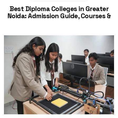
Best Diploma Colleges in Greater
Noida: Admission Guide, Courses &