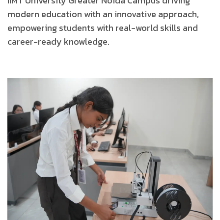
IIMT University Greater Noida Campus driving
modern
education with an innovative approach,
empowering
students with real-world skills and
career-ready knowledge.