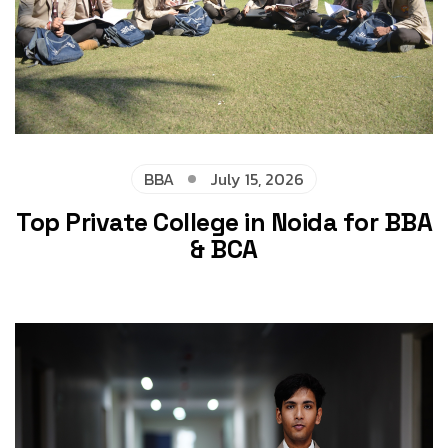
BBA
July 15, 2026
Top Private College in Noida for BBA
& BCA