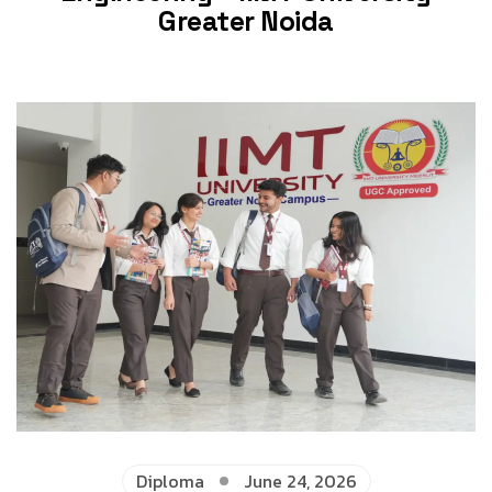
Greater Noida
Diploma
June 24, 2026