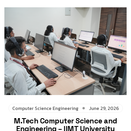
Computer Science Engineering
June 29, 2026
M.Tech Computer Science and
Engineering – IIMT University