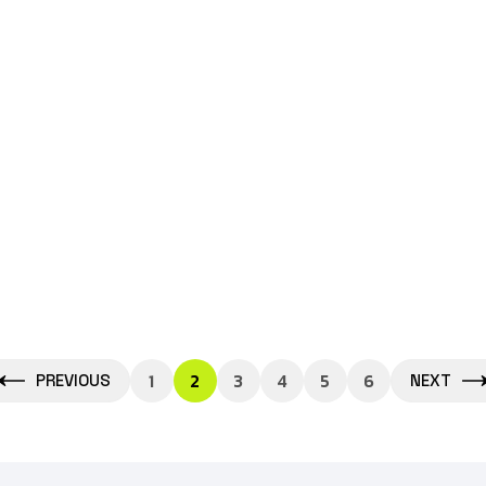
Btech
June 24, 2026
Best B.Tech Colleges in Greater
Noida: Complete Guide for
Admission,
1
2
3
4
5
6
PREVIOUS
NEXT