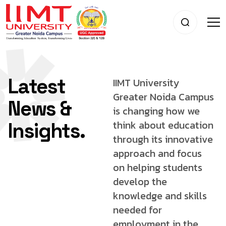
Latest
IIMT University
Greater Noida Campus
News &
is changing
how we
think about education
Insights.
through its innovative
approach and focus
on helping students
develop
the
knowledge and skills
needed for
employment
in the