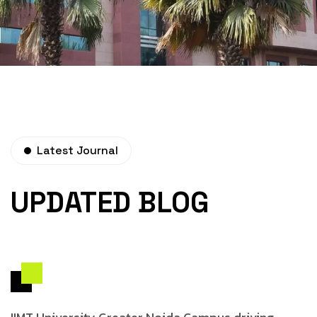
Latest Journal
UPDATED BLOG