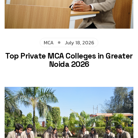
MCA
July 18, 2026
Top Private MCA Colleges in Greater
Noida 2026