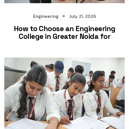
Engineering
July 21, 2026
How to Choose an Engineering
College in Greater Noida for