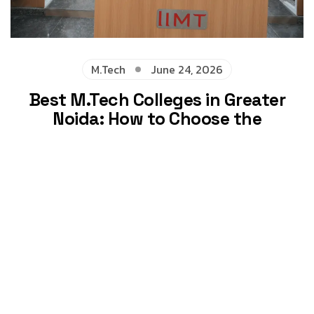
M.Tech
June 24, 2026
Best M.Tech Colleges in Greater
Noida: How to Choose the