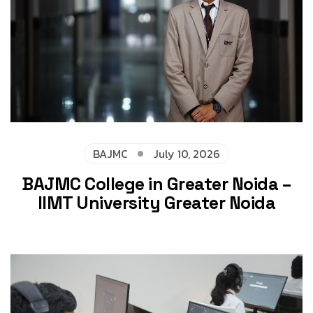
BAJMC
July 10, 2026
BAJMC College in Greater Noida –
IIMT University Greater Noida