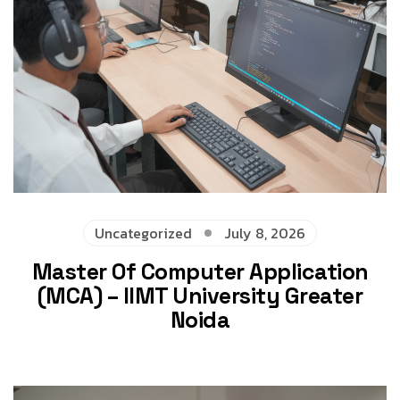
Uncategorized
July 8, 2026
Master Of Computer Application
(MCA) – IIMT University Greater
Noida