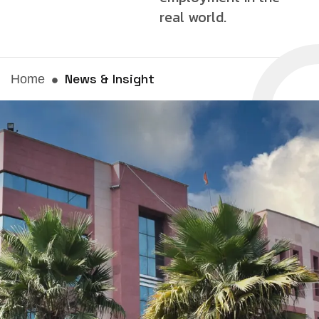
real world.
News & Insight
Home