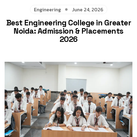
Engineering
June 24, 2026
Best Engineering College in Greater
Noida: Admission & Placements
2026