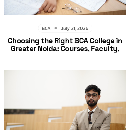
BCA
July 21, 2026
Choosing the Right BCA College in
Greater Noida: Courses, Faculty,