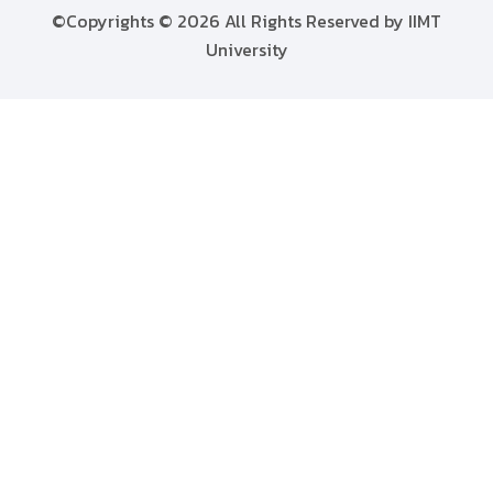
©Copyrights © 2026 All Rights Reserved by IIMT
University