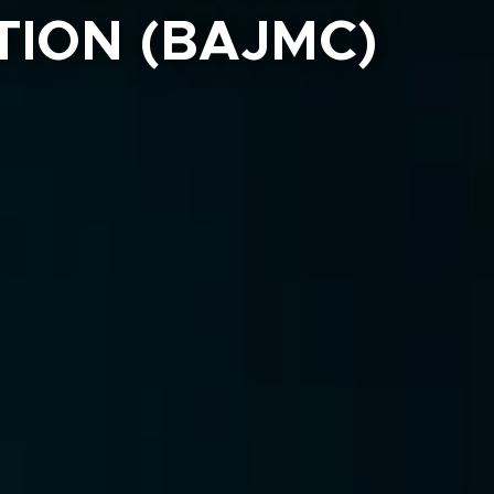
ION (BAJMC)