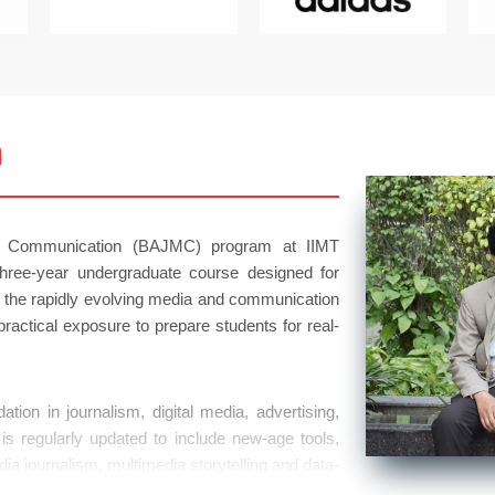
m
s Communication (BAJMC) program at IIMT
hree-year undergraduate course designed for
n the rapidly evolving media and communication
ractical exposure to prepare students for real-
ion in journalism, digital media, advertising,
is regularly updated to include new-age tools,
dia journalism, multimedia storytelling and data-