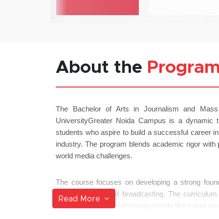
About the
Progra
The Bachelor of Arts in Journalism and Mas
UniversityGreater Noida Campus is a dynamic t
students who aspire to build a successful career i
industry. The program blends academic rigor with p
world media challenges.
The course focuses on developing a strong foundat
public relations and broadcasting. The curriculum 
Read More
digital platforms and emerging trends like social me
driven reporting.