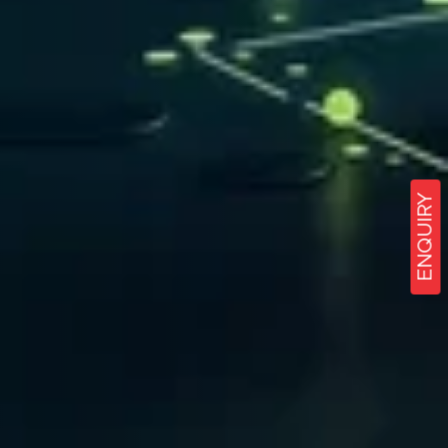
ENQUIRY