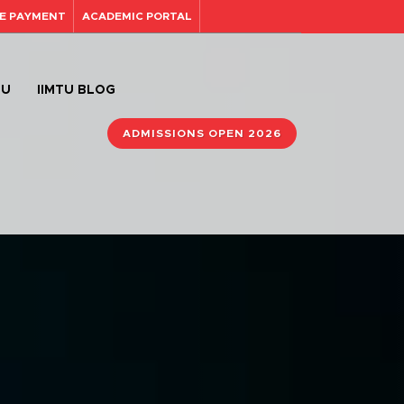
E PAYMENT
ACADEMIC PORTAL
TU
IIMTU BLOG
ADMISSIONS OPEN 2026