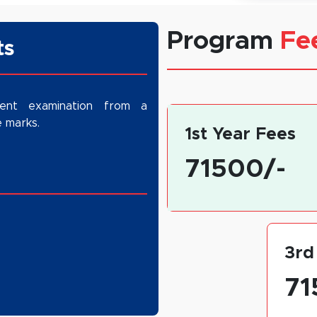
Program
Fe
stitution has established itself as a preferred
ts
R region. The BAJMC program not only equips
lls but also prepares them for higher education
m, advertising, public relations, digital media,
lent examination from a
 marks.
1st Year Fees
71500/-
3rd
71