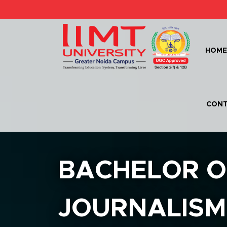
HOM
CONT
BACHELOR O
JOURNALISM