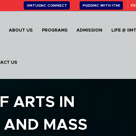
IIMTUGNC CONNECT
PGDDMC WITH ITMI
FE
E
ABOUT US
PROGRAMS
ADMISSION
LIFE @ IIM
ACT US
F ARTS IN
 AND MASS