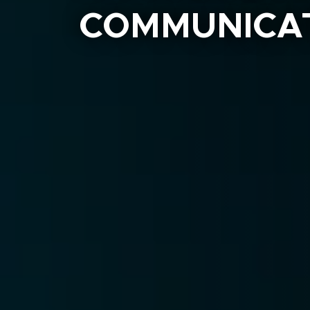
COMMUNICAT