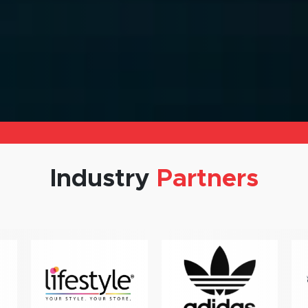
Industry
Partners