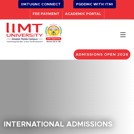
IIMTUGNC CONNECT
PGDDMC WITH ITMI
FEE PAYMENT
ACADEMIC PORTAL
ADMISSIONS OPEN 2026
INTERNATIONAL ADMISSIONS