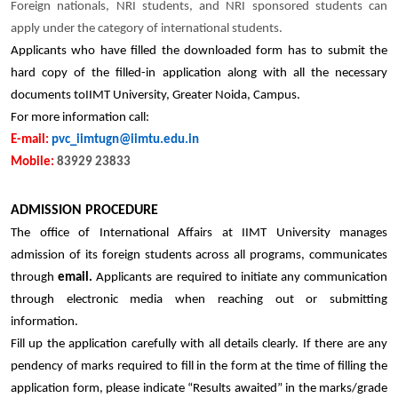
Foreign nationals, NRI students, and NRI sponsored students can
apply under the category of international students.
Applicants who have filled the downloaded form has to submit the
hard copy of the filled-in application along with all the necessary
documents toIIMT University, Greater Noida, Campus.
For more information call:
E-mail:
pvc_iimtugn@iimtu.edu.in
Mobile:
83929 23833
ADMISSION PROCEDURE
The office of International Affairs at IIMT University manages
admission of its foreign students across all programs, communicates
through
email.
Applicants are required to initiate any communication
through electronic media when reaching out or submitting
information.
Fill up the application carefully with all details clearly. If there are any
pendency of marks required to fill in the form at the time of filling the
application form, please indicate “Results awaited” in the marks/grade