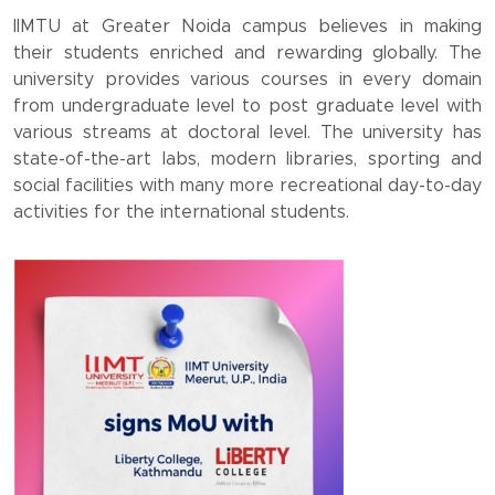
IIMTU at Greater Noida campus believes in making
their students enriched and rewarding globally. The
university provides various courses in every domain
from undergraduate level to post graduate level with
various streams at doctoral level. The university has
state-of-the-art labs, modern libraries, sporting and
social facilities with many more recreational day-to-day
activities for the international students.