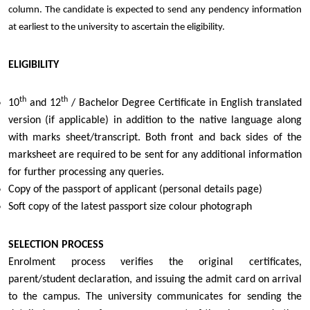
column. The candidate is expected to send any pendency information
at earliest to the university to ascertain the eligibility.
ELIGIBILITY
th
th
10
and 12
/ Bachelor Degree Certificate in English translated
version (if applicable) in addition to the native language along
with marks sheet/transcript. Both front and back sides of the
marksheet are required to be sent for any additional information
for further processing any queries.
Copy of the passport of applicant (personal details page)
Soft copy of the latest passport size colour photograph
SELECTION PROCESS
Enrolment process verifies the original certificates,
parent/student declaration, and issuing the admit card on arrival
to the campus. The university communicates for sending the