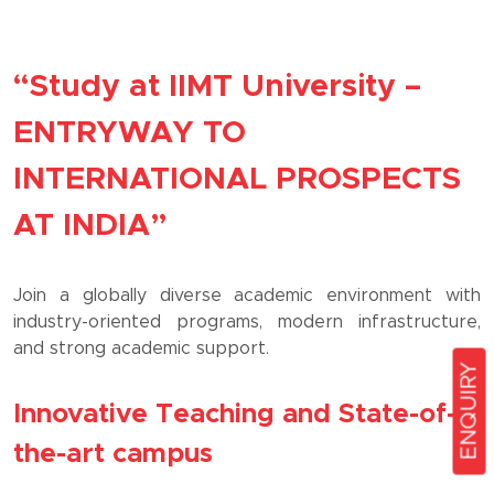
“Study at IIMT University –
ENTRYWAY TO
INTERNATIONAL PROSPECTS
AT INDIA”
Join a globally diverse academic environment with
industry-oriented programs, modern infrastructure,
and strong academic support.
ENQUIRY
Innovative Teaching and State-of-
the-art campus