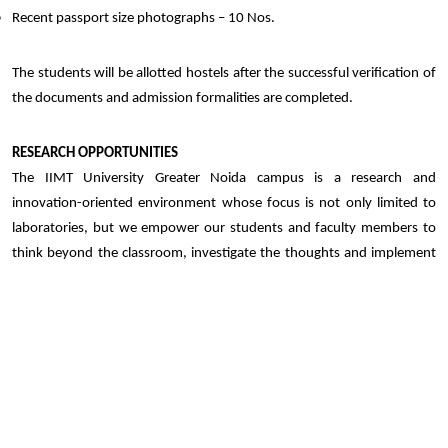
Recent passport size photographs – 10 Nos.
The students will be allotted hostels after the successful verification of
the documents and admission formalities are completed.
RESEARCH OPPORTUNITIES
The IIMT University Greater Noida campus is a research and
innovation-oriented environment whose focus is not only limited to
laboratories, but we empower our students and faculty members to
think beyond the classroom, investigate the thoughts and implement
the desired solution to face real-world challenges.
Participation in cutting-edge research projects
Guidance on publishing papers in reputed journals and presenting at
conferences
Regular sessions on emotional intelligence and personality
development