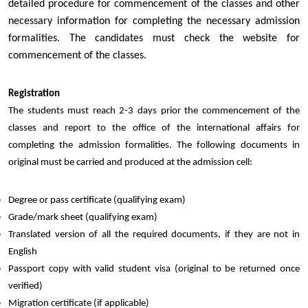
detailed procedure for commencement of the classes and other
necessary information for completing the necessary admission
formalities. The candidates must check the website for
commencement of the classes.
Registration
The students must reach 2-3 days prior the commencement of the
classes and report to the office of the international affairs for
completing the admission formalities. The following documents in
original must be carried and produced at the admission cell:
Degree or pass certificate (qualifying exam)
Grade/mark sheet (qualifying exam)
Translated version of all the required documents, if they are not in
English
Passport copy with valid student visa (original to be returned once
verified)
Migration certificate (if applicable)