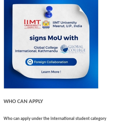
WHO CAN APPLY
Who can apply under the international student category