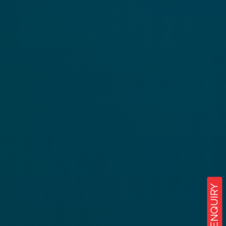
ENQUIRY