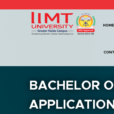
HOM
CONT
BACHELOR O
APPLICATION