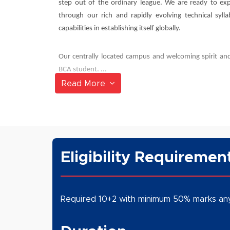
step out of the ordinary league. We are ready to exp
through our rich and rapidly evolving technical syll
capabilities in establishing itself globally.
Our centrally located campus and welcoming spirit and
BCA student. ...
Read More
Eligibility Requiremen
Required 10+2 with minimum 50% marks an