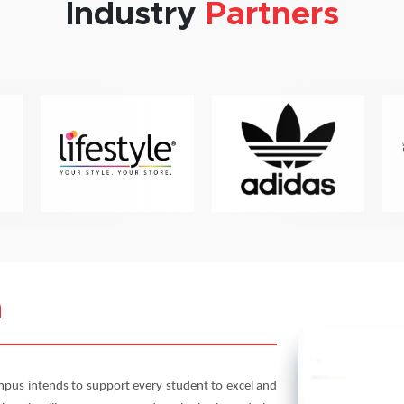
Industry
Partners
m
pus intends to support every student to excel and