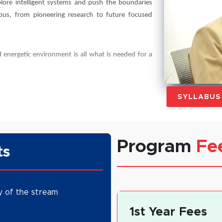
lore intelligent systems and push the boundaries
abus, from pioneering research to future focused
 energetic environment is all what is needed for a
SYLLABU
Program
Fe
ts
y of the stream
1st Year Fees