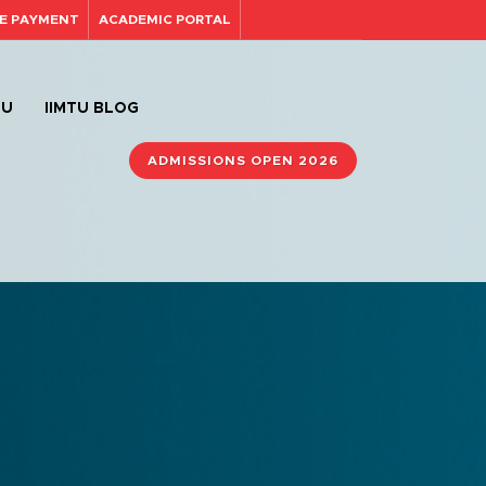
E PAYMENT
ACADEMIC PORTAL
TU
IIMTU BLOG
ADMISSIONS OPEN 2026