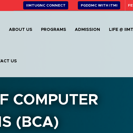
IIMTUGNC CONNECT
PGDDMC WITH ITMI
FE
E
ABOUT US
PROGRAMS
ADMISSION
LIFE @ IIM
ACT US
F COMPUTER
S (BCA)