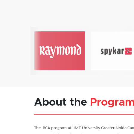
About the
Progra
The BCA program at IIMT University Greater Noida Cam