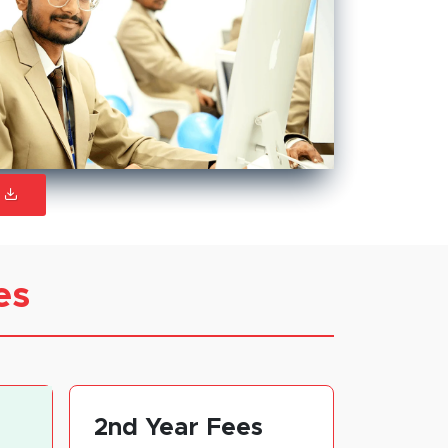
S
es
2nd Year Fees