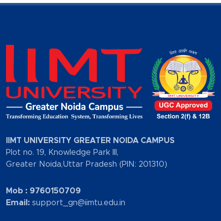
IIMT UNIVERSITY GREATER NOIDA CAMPUS
Plot no. 19, Knowledge Park III,
Greater Noida,Uttar Pradesh (PIN: 201310)
Mob : 9760150709
Email:
support_gn@iimtu.edu.in