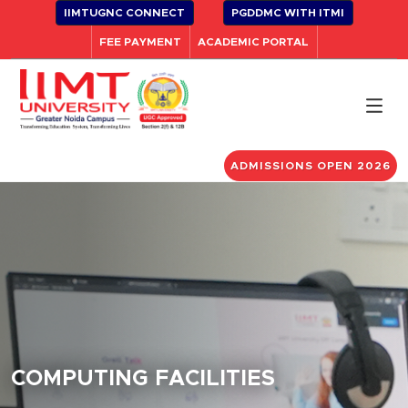
IIMTUGNC CONNECT
PGDDMC WITH ITMI
FEE PAYMENT
ACADEMIC PORTAL
ADMISSIONS OPEN 2026
COMPUTING FACILITIES