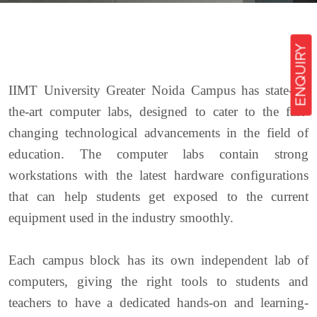
ENQUIRY
IIMT University Greater Noida Campus has state-of-
the-art computer labs, designed to cater to the fast-
changing technological advancements in the field of
education. The computer labs contain strong
workstations with the latest hardware configurations
that can help students get exposed to the current
equipment used in the industry smoothly.
Each campus block has its own independent lab of
computers, giving the right tools to students and
teachers to have a dedicated hands-on and learning-