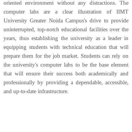
oriented environment without any distractions. The
computer labs are a clear illustration of IIMT
University Greater Noida Campus's drive to provide
uninterrupted, top-notch educational facilities over the
years, thus establishing the university as a leader in
equipping students with technical education that will
prepare them for the job market. Students can rely on
the university's computer labs to be the base element
that will ensure their success both academically and
professionally by providing a dependable, accessible,
and up-to-date infrastructure.