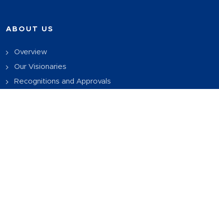
ABOUT US
Overview
Our Visionaries
Recognitions and Approvals
Download Brochure
PROGRAMS OFFERED
B.Tech CSE
BBA
BCA
MBA
OTHER IMPORTANT LINKS
UGC